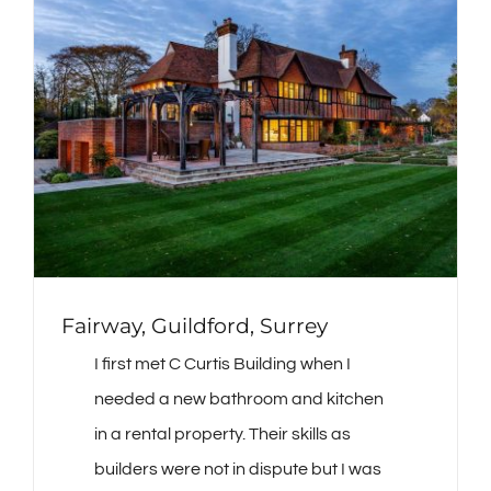
Fairway, Guildford, Surrey
I first met C Curtis Building when I
needed a new bathroom and kitchen
in a rental property. Their skills as
builders were not in dispute but I was