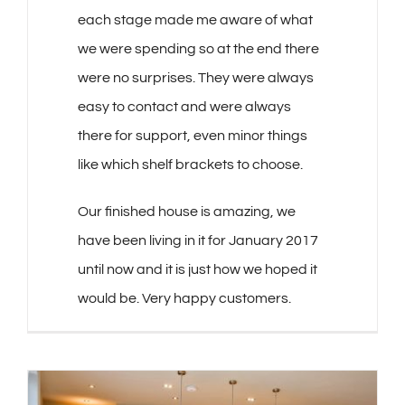
each stage made me aware of what
we were spending so at the end there
were no surprises. They were always
easy to contact and were always
there for support, even minor things
like which shelf brackets to choose.
Our finished house is amazing, we
have been living in it for January 2017
until now and it is just how we hoped it
would be. Very happy customers.