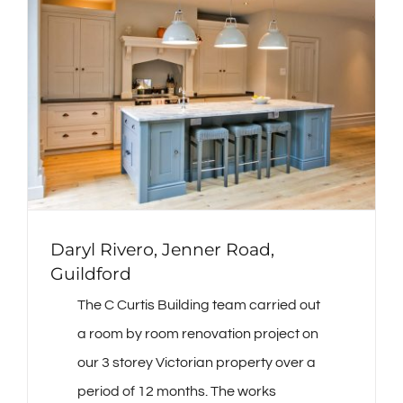
Daryl Rivero, Jenner Road,
Guildford
The C Curtis Building team carried out
a room by room renovation project on
our 3 storey Victorian property over a
period of 12 months. The works