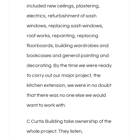
included new ceilings, plastering,
electrics, refurbishment of sash
windows, replacing sash windows,
roof works, repointing, replacing
floorboards, building wardrobes and
bookcases and general painting and
decorating. By the time we were ready
to carry out our major project, the
kitchen extension, we were in no doubt
that there was no one else we would
want to work with.
C Curtis Building take ownership of the
whole project. They listen,