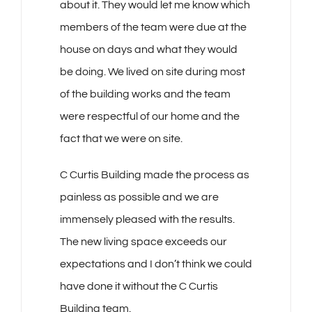
about it. They would let me know which
members of the team were due at the
house on days and what they would
be doing. We lived on site during most
of the building works and the team
were respectful of our home and the
fact that we were on site.
C Curtis Building made the process as
painless as possible and we are
immensely pleased with the results.
The new living space exceeds our
expectations and I don’t think we could
have done it without the C Curtis
Building team.