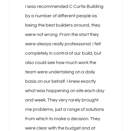
I was recommended C Curtis Building
by a number of different people as
being the best builders around, they
were not wrong. From the start they
were always really professional. I felt
completely in control of our build, but
also could see how much work the
team were undertaking on a daily
basis on our behalf. I knew exactly
what was happening on site each day
and week. They very rarely brought
me problems, just a range of solutions
from which to make a decision. They
were clear with the budget and at