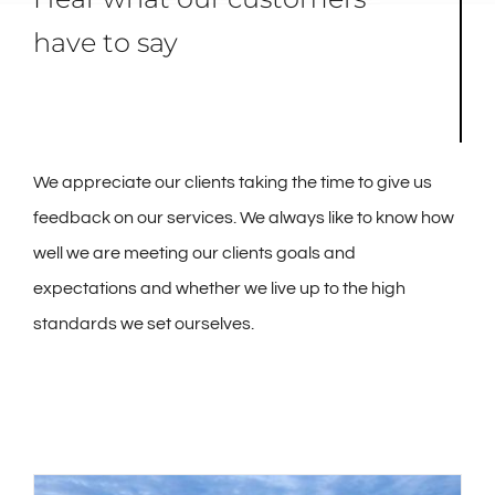
have to say
We appreciate our clients taking the time to give us
feedback on our services. We always like to know how
well we are meeting our clients goals and
expectations and whether we live up to the high
standards we set ourselves.