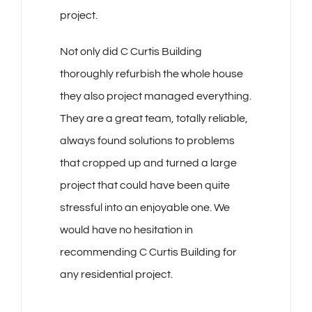
project.
Not only did C Curtis Building
thoroughly refurbish the whole house
they also project managed everything.
They are a great team, totally reliable,
always found solutions to problems
that cropped up and turned a large
project that could have been quite
stressful into an enjoyable one. We
would have no hesitation in
recommending C Curtis Building for
any residential project.