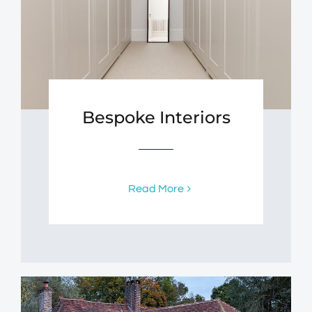
Bespoke Interiors
Read More