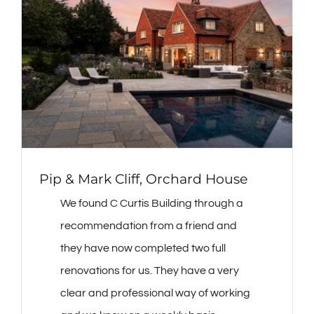
Pip & Mark Cliff, Orchard House
We found C Curtis Building through a
recommendation from a friend and
they have now completed two full
renovations for us. They have a very
clear and professional way of working