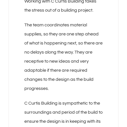
Working with C Curtis Building takes
the stress out of a building project.
The team coordinates material
supplies, so they are one step ahead
of what is happening next, so there are
no delays along the way. They are
receptive to new ideas and very
adaptable if there are required
changes to the design as the build
progresses.
C Curtis Building is sympathetic to the
surroundings and period of the build to
ensure the design is in keeping with its