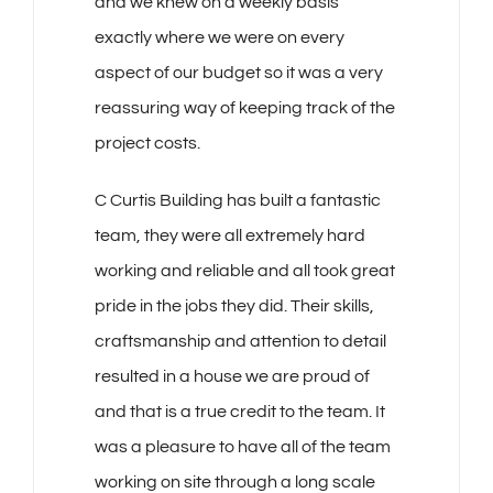
and we knew on a weekly basis
exactly where we were on every
aspect of our budget so it was a very
reassuring way of keeping track of the
project costs.
C Curtis Building has built a fantastic
team, they were all extremely hard
working and reliable and all took great
pride in the jobs they did. Their skills,
craftsmanship and attention to detail
resulted in a house we are proud of
and that is a true credit to the team. It
was a pleasure to have all of the team
working on site through a long scale