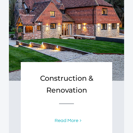
Construction &
Renovation
Read More