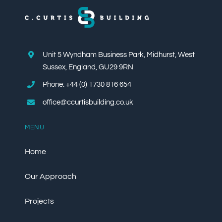
Unit 5 Wyndham Business Park, Midhurst, West
Sussex, England, GU29 9RN
Phone: +44 (0) 1730 816 654
office@ccurtisbuilding.co.uk
MENU
Home
Our Approach
Projects