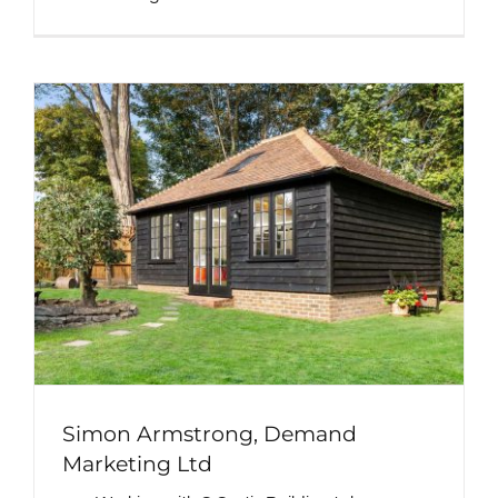
Simon Armstrong, Demand
Marketing Ltd