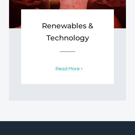
Renewables &
Technology
Read More