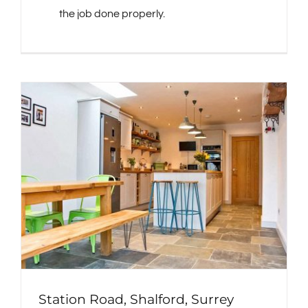
the job done properly.
Station Road, Shalford, Surrey