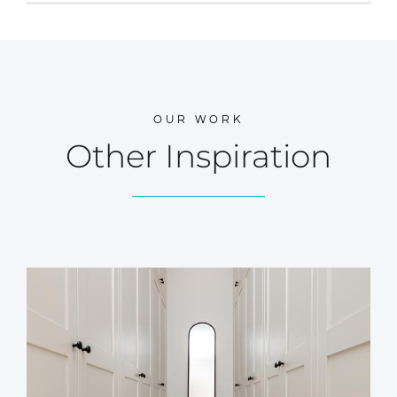
OUR WORK
Other Inspiration