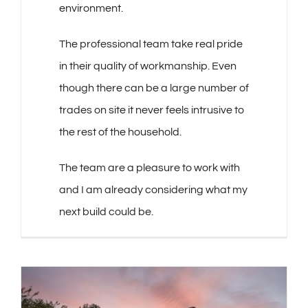
environment.
The professional team take real pride
in their quality of workmanship. Even
though there can be a large number of
trades on site it never feels intrusive to
the rest of the household.
The team are a pleasure to work with
and I am already considering what my
next build could be.