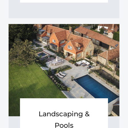
Landscaping &
Pools