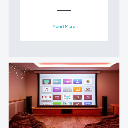
Read More