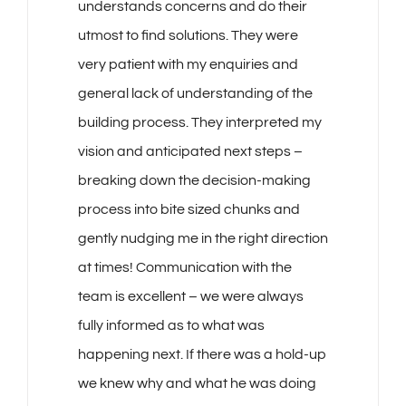
understands concerns and do their
utmost to find solutions. They were
very patient with my enquiries and
general lack of understanding of the
building process. They interpreted my
vision and anticipated next steps –
breaking down the decision-making
process into bite sized chunks and
gently nudging me in the right direction
at times! Communication with the
team is excellent – we were always
fully informed as to what was
happening next. If there was a hold-up
we knew why and what he was doing