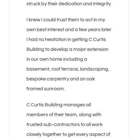
struck
by their dedication and integrity.
I knew I could trust them to act in my
own best interest and a few years later
I had no hesitation in getting C Curtis
Building to develop a major extension
in our own home including a
basement, roof terrace, landscaping,
bespoke carpentry and an oak
framed sunroom.
C Curtis Building manages all
members of their team, along with
trusted sub-contractors to all work
closely together to get every aspect of