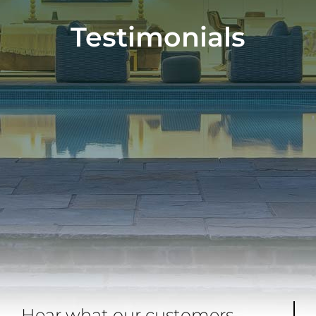
Testimonials
Hear what our customers