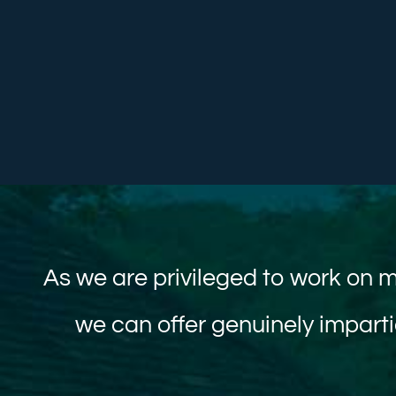
As we are privileged to work on m
we can offer genuinely imparti