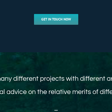
GET IN TOUCH NOW
any different projects with different a
al advice on the relative merits of dif
–