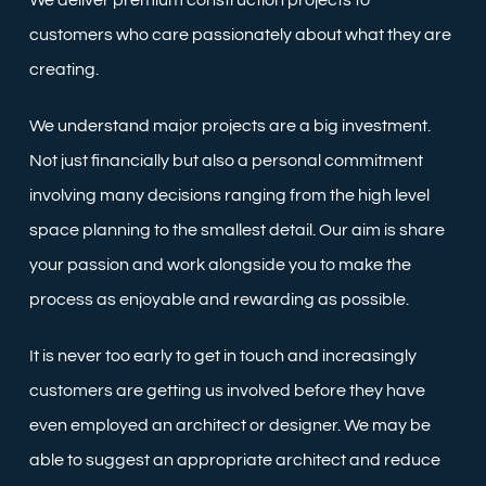
We deliver premium construction projects to
customers who care passionately about what they are
creating.
We understand major projects are a big investment.
Not just financially but also a personal commitment
involving many decisions ranging from the high level
space planning to the smallest detail. Our aim is share
your passion and work alongside you to make the
process as enjoyable and rewarding as possible.
It is never too early to get in touch and increasingly
customers are getting us involved before they have
even employed an architect or designer. We may be
able to suggest an appropriate architect and reduce