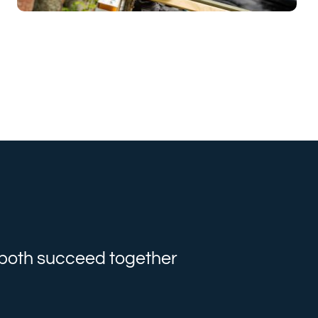
e both succeed together