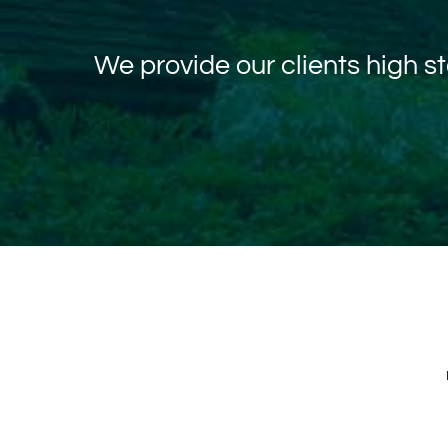
We provide our clients high 