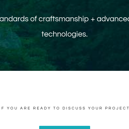
standards of craftsmanship + advanced
technologies.
IF YOU ARE READY TO DISCUSS YOUR PROJEC