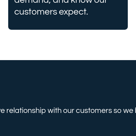
customers expect.
ve relationship with our customers so w