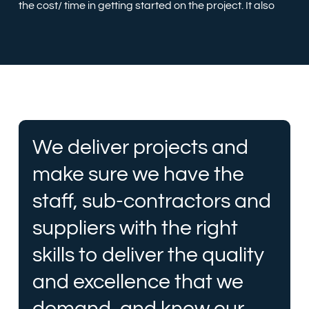
the cost/ time in getting started on the project. It also
We deliver projects and
make sure we have the
staff, sub-contractors and
suppliers with the right
skills to deliver the quality
and excellence that we
demand, and know our