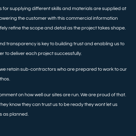
 for supplying different skills and materials are supplied at
powering the customer with this commercial information
safely refine the scope and detail as the project takes shape.
d transparency is key to building trust and enabling us to
 to deliver each project successfully.
f we retain sub-contractors who are prepared to work to our
thos.
omment on how well our sites are run. We are proud of that.
ey know they can trust us to be ready they wont let us
s as planned.