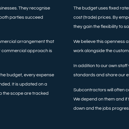
sinesses. They recognise
The budget uses fixed rates
 both parties succeed
cost (trade) prices. By em
they gain the flexibility to 
mmercial arrangement that
We believe this openness an
Our commercial approach is
work alongside the customer
In addition to our own staf
 the budget, every expense
standards and share our e
ded. It is updated on a
Subcontractors will often c
o the scope are tracked
We depend on them and if th
down and the jobs progres