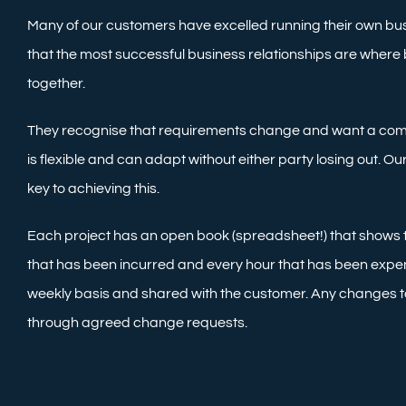
Many of our customers have excelled running their own bu
that the most successful business relationships are where
together.
They recognise that requirements change and want a co
is flexible and can adapt without either party losing out. 
key to achieving this.
Each project has an open book (spreadsheet!) that shows
that has been incurred and every hour that has been expen
weekly basis and shared with the customer. Any changes t
through agreed change requests.