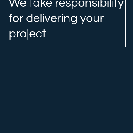
We take responsibility
for delivering your
project