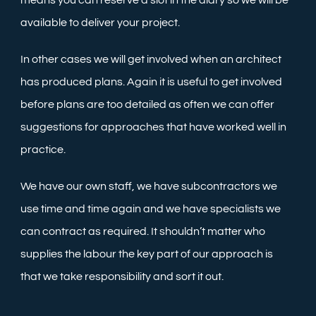
means you can reserve a slot in the diary so we will be
available to deliver your project.
In other cases we will get involved when an architect
has produced plans. Again it is useful to get involved
before plans are too detailed as often we can offer
suggestions for approaches that have worked well in
practice.
We have our own staff, we have subcontractors we
use time and time again and we have specialists we
can contract as required. It shouldn’t matter who
supplies the labour the key part of our approach is
that we take responsibility and sort it out.