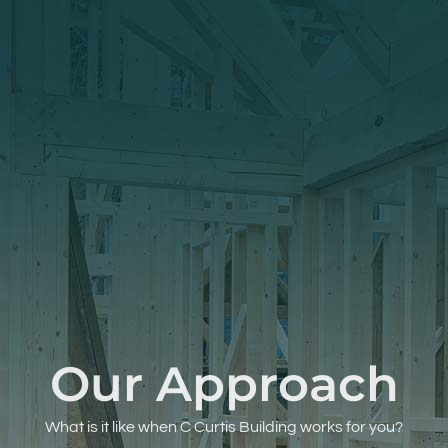
Our Approach
What is it like when C Curtis Building works for you?