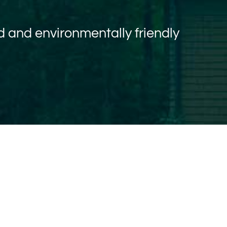
 and environmentally friendly
T