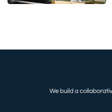
We build a collaborati