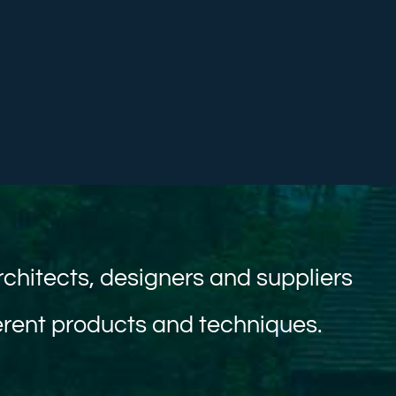
rchitects, designers and suppliers
ferent products and techniques.