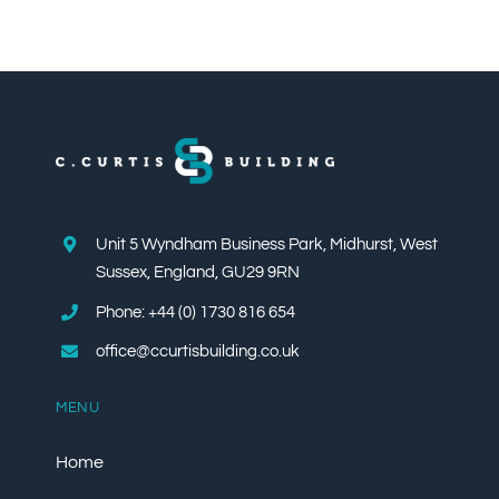
Unit 5 Wyndham Business Park, Midhurst, West
Sussex, England, GU29 9RN
Phone: +44 (0) 1730 816 654
office@ccurtisbuilding.co.uk
MENU
Home