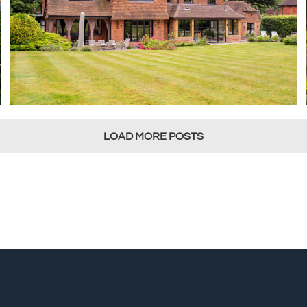
LOAD MORE POSTS