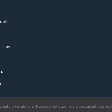
oach
artners
ls
s
and analyse site traffic. If you continue to use this site, you consent to our use
d Marketing Ltd