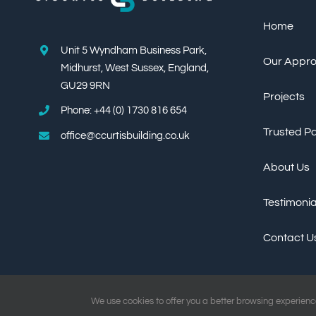
Home
Unit 5 Wyndham Business Park,
Our Appr
Midhurst, West Sussex, England,
GU29 9RN
Projects
Phone: +44 (0) 1730 816 654
Trusted P
office@ccurtisbuilding.co.uk
About Us
Testimonia
Contact U
We use cookies to offer you a better browsing experience 
Copyright ©
2026 C.Curtis Building Ltd All Rights Reserved | Website by
Deman